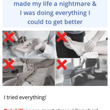
made my life a nightmare &
I was doing everything I
could to get better
I tried everything!