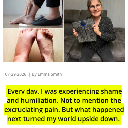
07-29-2026
| By Emma Smith
Every day, I was experiencing shame
and humiliation. Not to mention the
excruciating pain. But what happened
next turned my world upside down.