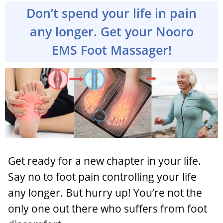
Don’t spend your life in pain
any longer. Get your Nooro
EMS Foot Massager!
Get ready for a new chapter in your life.
Say no to foot pain controlling your life
any longer. But hurry up! You’re not the
only one out there who suffers from foot