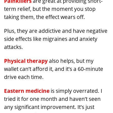
Painkillers
are great at providing short-
term relief, but the moment you stop
taking them, the effect wears off.
Plus, they are addictive and have negative
side effects like migraines and anxiety
attacks.
Physical therapy
also helps, but my
wallet can’t afford it, and it’s a 60-minute
drive each time.
Eastern medicine
is simply overrated. I
tried it for one month and haven’t seen
any significant improvement. It’s just