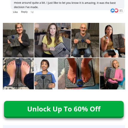
Unlock Up To 60% Off