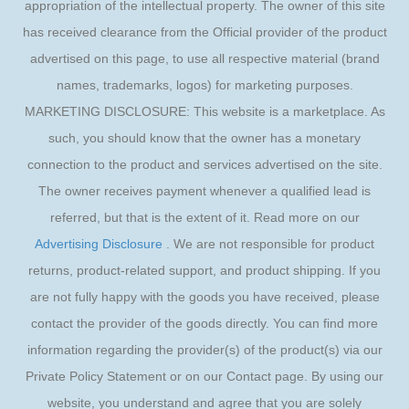
appropriation of the intellectual property. The owner of this site
has received clearance from the Official provider of the product
advertised on this page, to use all respective material (brand
names, trademarks, logos) for marketing purposes.
MARKETING DISCLOSURE: This website is a marketplace. As
such, you should know that the owner has a monetary
connection to the product and services advertised on the site.
The owner receives payment whenever a qualified lead is
referred, but that is the extent of it. Read more on our
Advertising Disclosure
. We are not responsible for product
returns, product-related support, and product shipping. If you
are not fully happy with the goods you have received, please
contact the provider of the goods directly. You can find more
information regarding the provider(s) of the product(s) via our
Private Policy Statement or on our Contact page. By using our
website, you understand and agree that you are solely