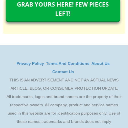
GRAB YOURS HERE! FEW PIECES
LEFT!
Privacy Policy
Terms And Conditions
About Us
Contact Us
THIS IS AN ADVERTISEMENT AND NOT AN ACTUAL NEWS
ARTICLE, BLOG, OR CONSUMER PROTECTION UPDATE
All trademarks, logos and brand names are the property of their
respective owners. All company, product and service names
used in this website are for identification purposes only. Use of
these names,trademarks and brands does not imply