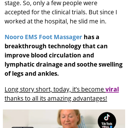
stage. So, only a few people were
accepted for the clinical trials. But since I
worked at the hospital, he slid me in.
Nooro EMS Foot Massager
has a
breakthrough technology that can
improve blood circulation and
lymphatic drainage and soothe swelling
of legs and ankles.
Long story short, today, it’s become
viral
thanks to all its amazing advantages!