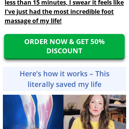
less than 15 minutes, I swear it feels like
I’ve just had the most incredible foot
massage of my life!
ORDER NOW & GET 50%
DISCOUNT
Here’s how it works – This
literally saved my life