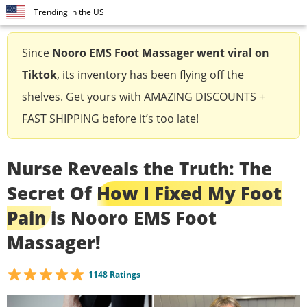
Trending in the US
Since
Nooro EMS Foot Massager
went viral on
Tiktok
, its inventory has been flying off the
shelves. Get yours with AMAZING DISCOUNTS +
FAST SHIPPING before it’s too late!
Nurse Reveals the Truth: The
Secret Of
How I Fixed My Foot
Pain
is Nooro EMS Foot
Massager!
1148 Ratings