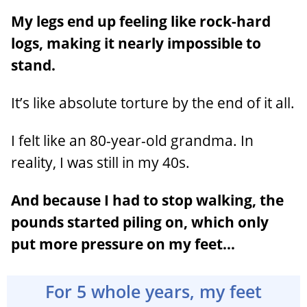
My legs end up feeling like rock-hard
logs, making it nearly impossible to
stand.
It’s like absolute torture by the end of it all.
I felt like an 80-year-old grandma. In
reality, I was still in my 40s.
And because I had to stop walking, the
pounds started piling on, which only
put more pressure on my feet…
For 5 whole years, my feet