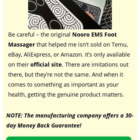
Be careful – the original
Nooro EMS Foot
Massager
that helped me isn’t sold on Temu,
eBay, AliExpress, or Amazon. It’s only available
on their
official site
. There are imitations out
there, but they’re not the same. And when it
comes to something as important as your
health, getting the genuine product matters.
NOTE: T
he manufacturing company offers a 30-
day Money Back Guarantee!