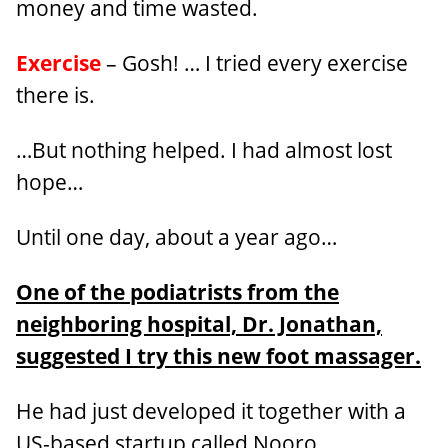
money and time wasted.
Exercise
– Gosh! … I tried every exercise
there is.
…But nothing helped. I had almost lost
hope…
Until one day, about a year ago…
One of the podiatrists from the
neighboring hospital, Dr. Jonathan,
suggested I try this new foot massager.
He had just developed it together with a
US-based startup called Nooro.