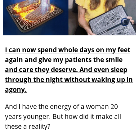
I can now spend whole days on my feet
again and give my patients the smile
and care they deserve. And even sleep
through the night without waking up in
agony.
And I have the energy of a woman 20
years younger. But how did it make all
these a reality?