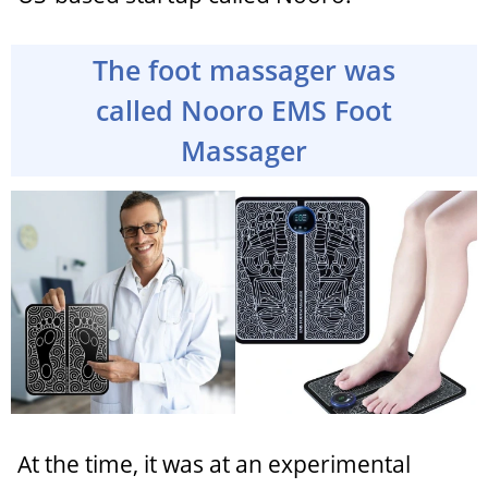
The foot massager was
called Nooro EMS Foot
Massager
At the time, it was at an experimental