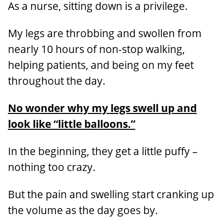
As a nurse, sitting down is a privilege.
My legs are throbbing and swollen from
nearly 10 hours of non-stop walking,
helping patients, and being on my feet
throughout the day.
No wonder why my legs swell up and
look like “little balloons.”
In the beginning, they get a little puffy –
nothing too crazy.
But the pain and swelling start cranking up
the volume as the day goes by.