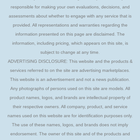
responsible for making your own evaluations, decisions, and
assessments about whether to engage with any service that is
provided. All representations and warranties regarding the
information presented on this page are disclaimed. The
information, including pricing, which appears on this site, is
subject to change at any time.
ADVERTISING DISCLOSURE: This website and the products &
services referred to on the site are advertising marketplaces.
This website is an advertisement and not a news publication.
Any photographs of persons used on this site are models. All
product names, logos, and brands are intellectual property of
their respective owners. All company, product, and service
names used on this website are for identification purposes only.
The use of these names, logos, and brands does not imply
endorsement. The owner of this site and of the products and