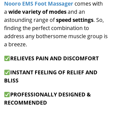
Nooro EMS Foot Massager
comes with
a
wide variety of modes
and an
astounding range of
speed settings
. So,
finding the perfect combination to
address any bothersome muscle group is
a breeze.
RELIEVES PAIN AND DISCOMFORT
INSTANT FEELING OF RELIEF AND
BLISS
PROFESSIONALLY DESIGNED &
RECOMMENDED