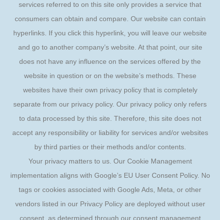
services referred to on this site only provides a service that
consumers can obtain and compare. Our website can contain
hyperlinks. If you click this hyperlink, you will leave our website
and go to another company’s website. At that point, our site
does not have any influence on the services offered by the
website in question or on the website’s methods. These
websites have their own privacy policy that is completely
separate from our privacy policy. Our privacy policy only refers
to data processed by this site. Therefore, this site does not
accept any responsibility or liability for services and/or websites
by third parties or their methods and/or contents.
Your privacy matters to us. Our Cookie Management
implementation aligns with Google’s EU User Consent Policy. No
tags or cookies associated with Google Ads, Meta, or other
vendors listed in our Privacy Policy are deployed without user
consent, as determined through our consent management