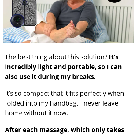
The best thing about this solution?
It’s
incredibly light and portable, so I can
also use it during my breaks.
It’s so compact that it fits perfectly when
folded into my handbag. I never leave
home without it now.
After each massage, which only takes