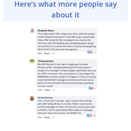
Here’s what more people say
about it