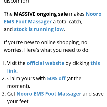
discomfort.
The
MASSIVE ongoing sale
makes
Nooro
EMS Foot Massager
a total catch,
and
stock is running low
.
If you’re new to online shopping, no
worries. Here’s what you need to do:
Visit the
official website
by clicking
this
link
.
Claim yours with
50% off
(at the
moment).
Get
Nooro EMS Foot Massager
and save
your feet!