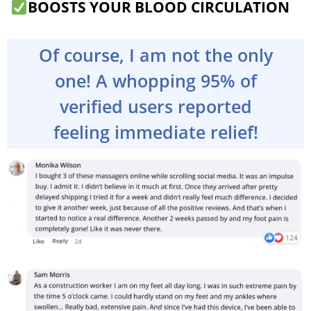
BOOSTS YOUR BLOOD CIRCULATION
Of course, I am not the only
one! A whopping 95% of
verified users reported
feeling immediate relief!