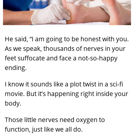
He said, “I am going to be honest with you.
As we speak, thousands of nerves in your
feet suffocate and face a not-so-happy
ending.
I know it sounds like a plot twist in a sci-fi
movie. But it’s happening right inside your
body.
Those little nerves need oxygen to
function, just like we all do.