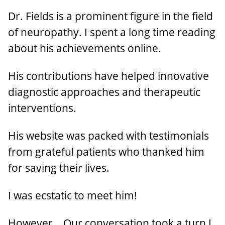
Dr. Fields is a prominent figure in the field
of neuropathy. I spent a long time reading
about his achievements online.
His contributions have helped innovative
diagnostic approaches and therapeutic
interventions.
His website was packed with testimonials
from grateful patients who thanked him
for saving their lives.
I was ecstatic to meet him!
However… Our conversation took a turn I