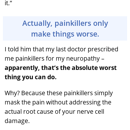
it.”
Actually, painkillers only
make things worse.
I told him that my last doctor prescribed
me painkillers for my neuropathy –
apparently, that’s the absolute worst
thing you can do.
Why? Because these painkillers simply
mask the pain without addressing the
actual root cause of your nerve cell
damage.