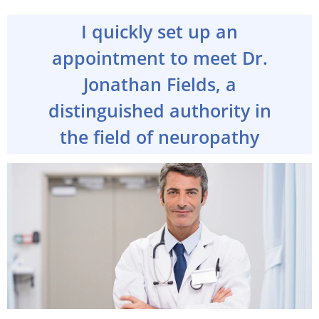
I quickly set up an
appointment to meet Dr.
Jonathan Fields, a
distinguished authority in
the field of neuropathy