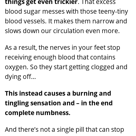
things get even trickier
. That excess
blood sugar messes with those teeny-tiny
blood vessels. It makes them narrow and
slows down our circulation even more.
As a result, the nerves in your feet stop
receiving enough blood that contains
oxygen. So they start getting clogged and
dying off…
This instead causes a burning and
tingling sensation and – in the end
complete numbness.
And there’s not a single pill that can stop