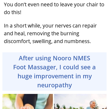
You don’t even need to leave your chair to
do this!
In a short while, your nerves can repair
and heal, removing the burning
discomfort, swelling, and numbness.
After using Nooro NMES
Foot Massager, I could see a
huge improvement in my
neuropathy