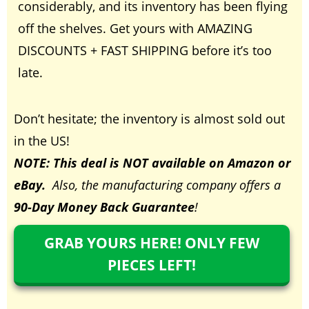
considerably, and its inventory has been flying
off the shelves. Get yours with AMAZING
DISCOUNTS + FAST SHIPPING before it’s too
late.
Don’t hesitate; the inventory is almost sold out
in the US
!
NOTE: This deal is NOT available on Amazon or
eBay.
Also, the manufacturing company offers a
90-Day Money Back Guarantee
!
GRAB YOURS HERE! ONLY FEW
PIECES LEFT!