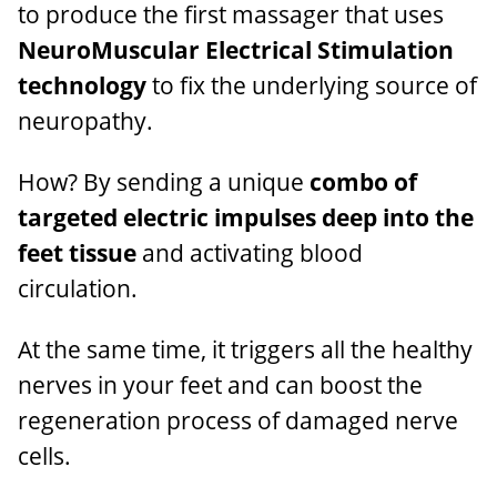
to produce the first massager that uses
NeuroMuscular Electrical Stimulation
technology
to fix the underlying source of
neuropathy.
How? By sending a unique
combo of
targeted electric impulses deep into the
feet tissue
and activating blood
circulation.
At the same time, it triggers all the healthy
nerves in your feet and can boost the
regeneration process of damaged nerve
cells.