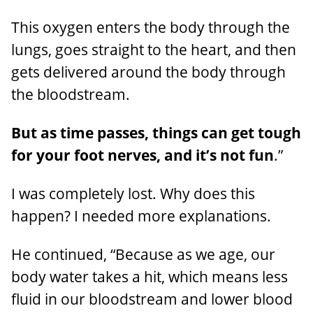
This oxygen enters the body through the
lungs, goes straight to the heart, and then
gets delivered around the body through
the bloodstream.
But as time passes, things can get tough
for your foot nerves, and it’s not fun
.”
I was completely lost. Why does this
happen? I needed more explanations.
He continued, “Because as we age, our
body water takes a hit, which means less
fluid in our bloodstream and lower blood