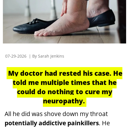
07-29-2026
| By Sarah Jenkins
My doctor had rested his case. He
told me multiple times that he
could do nothing to cure my
neuropathy.
All he did was shove down my throat
potentially addictive painkillers
. He