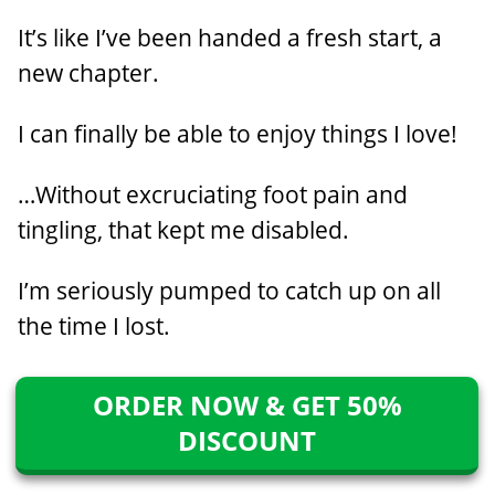
It’s like I’ve been handed a fresh start, a
new chapter.
I can finally be able to enjoy things I love!
…Without excruciating foot pain and
tingling, that kept me disabled.
I’m seriously pumped to catch up on all
the time I lost.
ORDER NOW & GET 50%
DISCOUNT