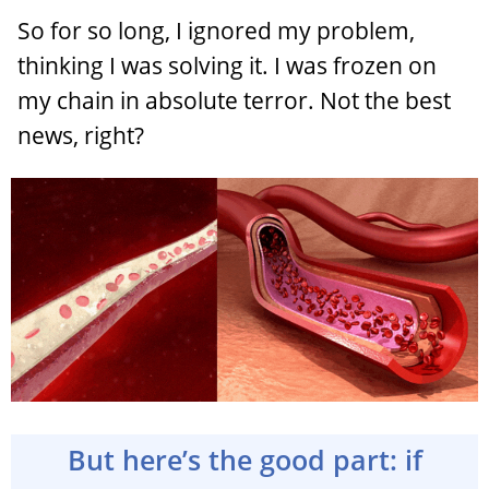
So for so long, I ignored my problem,
thinking I was solving it. I was frozen on
my chain in absolute terror. Not the best
news, right?
But here’s the good part: if