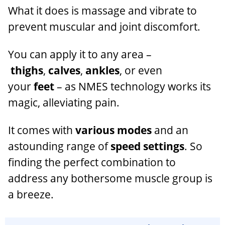
What it does is massage and vibrate to
prevent muscular and joint discomfort.
You can apply it to any area –
thighs
,
calves
,
ankles
, or even
your
feet
– as NMES technology works its
magic, alleviating pain.
It comes with
various modes
and an
astounding range of
speed settings
. So
finding the perfect combination to
address any bothersome muscle group is
a breeze.