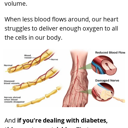
volume.
When less blood flows around, our heart
struggles to deliver enough oxygen to all
the cells in our body.
And
if you’re dealing with diabetes,