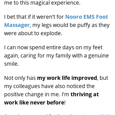
me to this magical experience.
I bet that if it weren’t for
Nooro EMS Foot
Massager
, my legs would be puffy as they
were about to explode.
I can now spend entire days on my feet
again, caring for my family with a genuine
smile.
Not only has
my work life improved
, but
my colleagues have also noticed the
positive change in me. I’m
thriving at
work like never before
!