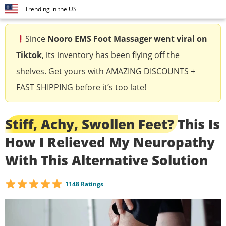
Trending in the US
Since
Nooro EMS Foot Massager
went viral on
Tiktok
, its inventory has been flying off the
shelves. Get yours with AMAZING DISCOUNTS +
FAST SHIPPING before it’s too late!
Stiff, Achy, Swollen Feet?
This Is
How I Relieved My Neuropathy
With This Alternative Solution
1148 Ratings