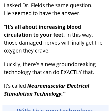
I asked Dr. Fields the same question.
He seemed to have the answer.
“
It’s all about increasing blood
circulation to your feet
. In this way,
those damaged nerves will finally get the
oxygen they crave.
Luckily, there’s a new groundbreaking
technology that can do EXACTLY that.
It’s called
Neuromuscular Electrical
Stimulation Technology.”
With this new technology,