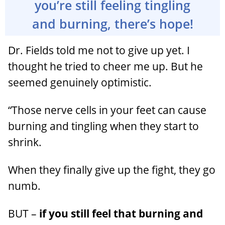
you’re still feeling tingling
and burning, there’s hope!
Dr. Fields told me not to give up yet. I
thought he tried to cheer me up. But he
seemed genuinely optimistic.
“Those nerve cells in your feet can cause
burning and tingling when they start to
shrink.
When they finally give up the fight, they go
numb.
BUT –
if you still feel that burning and