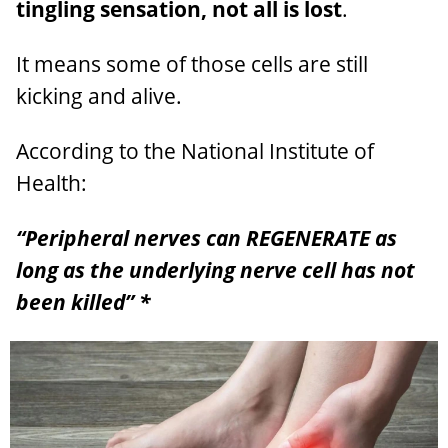
tingling sensation, not all is lost
.
It means some of those cells are still
kicking and alive.
According to the National Institute of
Health:
“Peripheral nerves can REGENERATE as
long as the underlying nerve cell has not
been killed” *