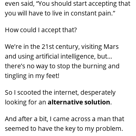
even said, “You should start accepting that
you will have to live in constant pain.”
How could I accept that?
We’re in the 21st century, visiting Mars
and using artificial intelligence, but…
there’s no way to stop the burning and
tingling in my feet!
So I scooted the internet, desperately
looking for an
alternative solution
.
And after a bit, I came across a man that
seemed to have the key to my problem.