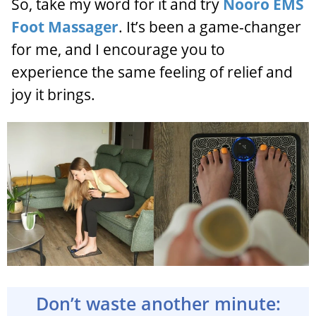
So, take my word for it and try
Nooro EMS
Foot Massager
. It’s been a game-changer
for me, and I encourage you to
experience the same feeling of relief and
joy it brings.
Don’t waste another minute: