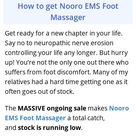
How to get Nooro EMS Foot
Massager
Get ready for a new chapter in your life.
Say no to neuropathic nerve erosion
controlling your life any longer. But hurry
up! You’re not the only one out there who
suffers from foot discomfort. Many of my
relatives had a hard time getting one as it
often goes out of stock.
The
MASSIVE ongoing sale
makes
Nooro
EMS Foot Massager
a total catch,
and
stock is running low
.