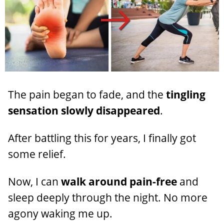
The pain began to fade, and the
tingling
sensation slowly disappeared
.
After battling this for years, I finally got
some relief.
Now, I can
walk around pain-free
and
sleep deeply through the night. No more
agony waking me up.