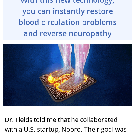
you can instantly restore
blood circulation problems
and reverse neuropathy
Dr. Fields told me that he collaborated
with a U.S. startup, Nooro. Their goal was