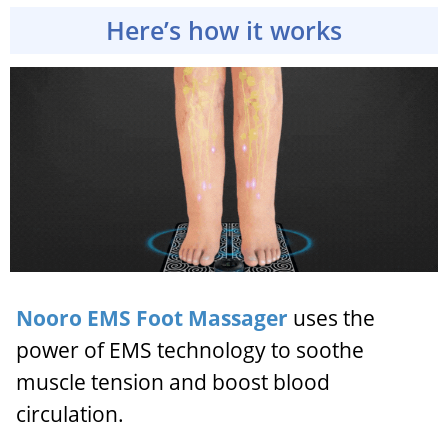
Here’s how it works
Nooro EMS Foot Massager
uses the
power of EMS technology to soothe
muscle tension and boost blood
circulation.