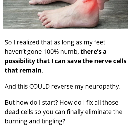
So I realized that as long as my feet
haven’t gone 100% numb,
there’s a
possibility that I can save the nerve cells
that remain
.
And this COULD reverse my neuropathy.
But how do I start? How do I fix all those
dead cells so you can finally eliminate the
burning and tingling?