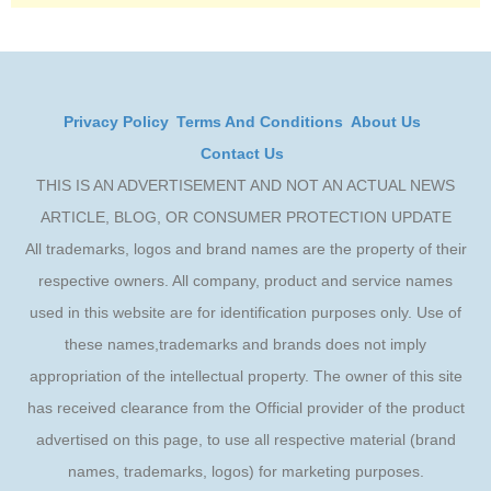
Privacy Policy
Terms And Conditions
About Us
Contact Us
THIS IS AN ADVERTISEMENT AND NOT AN ACTUAL NEWS
ARTICLE, BLOG, OR CONSUMER PROTECTION UPDATE
All trademarks, logos and brand names are the property of their
respective owners. All company, product and service names
used in this website are for identification purposes only. Use of
these names,trademarks and brands does not imply
appropriation of the intellectual property. The owner of this site
has received clearance from the Official provider of the product
advertised on this page, to use all respective material (brand
names, trademarks, logos) for marketing purposes.