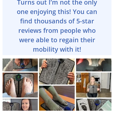
Turns out I’m not the only
one enjoying this! You can
find thousands of 5-star
reviews from people who
were able to regain their
mobility with it!