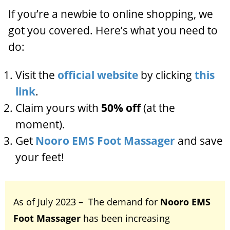
If you’re a newbie to online shopping, we
got you covered. Here’s what you need to
do:
Visit the
official website
by clicking
this
link
.
Claim yours with
50% off
(at the
moment).
Get
Nooro EMS Foot Massager
and save
your feet!
As of
July 2023
– The demand for
Nooro EMS
Foot Massager
has been increasing