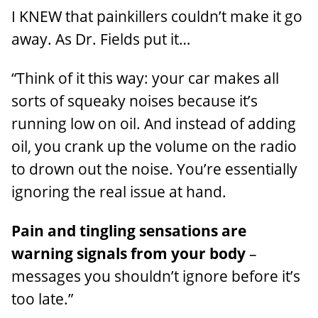
I KNEW that painkillers couldn’t make it go
away. As Dr. Fields put it…
“Think of it this way: your car makes all
sorts of squeaky noises because it’s
running low on oil. And instead of adding
oil, you crank up the volume on the radio
to drown out the noise. You’re essentially
ignoring the real issue at hand.
Pain and tingling sensations are
warning signals from your body
–
messages you shouldn’t ignore before it’s
too late.”