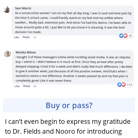
Buy or pass?
I can’t even begin to express my gratitude
to Dr. Fields and Nooro for introducing