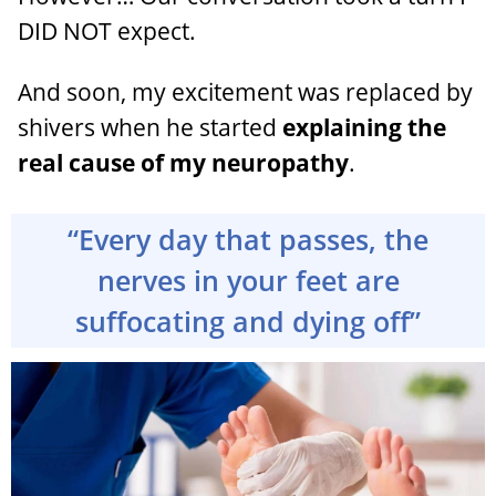
DID NOT expect.
And soon, my excitement was replaced by
shivers when he started
explaining the
real cause of my neuropathy
.
“Every day that passes, the
nerves in your feet are
suffocating and dying off”